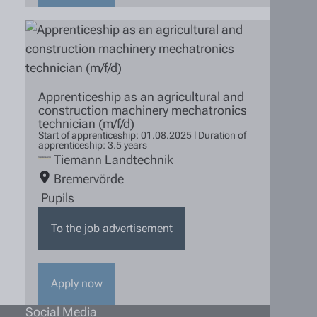
Apprenticeship as an agricultural and
construction machinery mechatronics
technician (m/f/d)
Start of apprenticeship: 01.08.2025 l Duration of
apprenticeship: 3.5 years
Tiemann Landtechnik
Bremervörde
Pupils
To the job advertisement
Apply now
Social Media