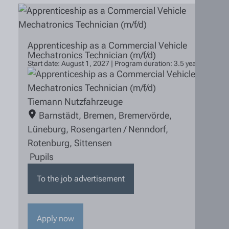
Apprenticeship as a Commercial Vehicle
Mechatronics Technician (m/f/d)
Start date: August 1, 2027 | Program duration: 3.5 years
Tiemann Nutzfahrzeuge
Barnstädt
,
Bremen
,
Bremervörde
,
Lüneburg
,
Rosengarten / Nenndorf
,
Rotenburg
,
Sittensen
Pupils
To the job advertisement
Apply now