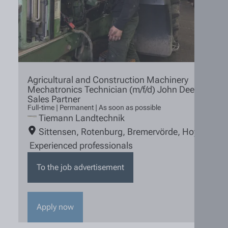
Agricultural and Construction Machinery
Mechatronics Technician (m/f/d) John Deere
Sales Partner
Full-time | Permanent | As soon as possible
Tiemann Landtechnik
Sittensen
,
Rotenburg
,
Bremervörde
,
Hoya
Experienced professionals
To the job advertisement
Apply now