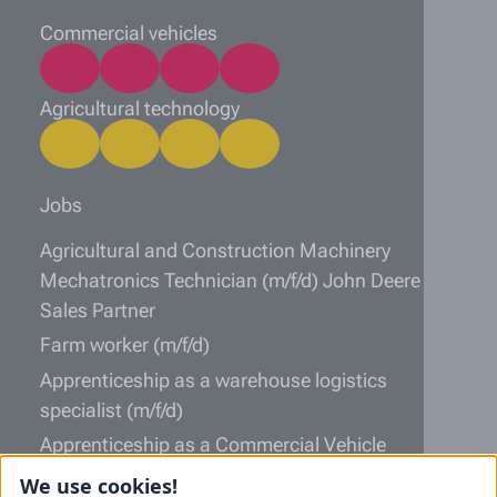
Commercial vehicles
Agricultural technology
Jobs
Agricultural and Construction Machinery
Mechatronics Technician (m/f/d) John Deere
Sales Partner
Farm worker (m/f/d)
Apprenticeship as a warehouse logistics
specialist (m/f/d)
Apprenticeship as a Commercial Vehicle
Mechatronics Technician (m/f/d)
We use cookies!