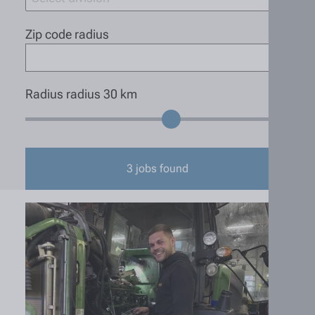
Zip code radius
Radius radius
30
km
3
jobs found