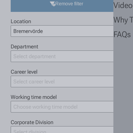
Video
Remove filter
Why 
Location
Bremervörde
FAQs
Department
Select department
Career level
Select career level
Working time model
Choose working time model
Corporate Division
Select division