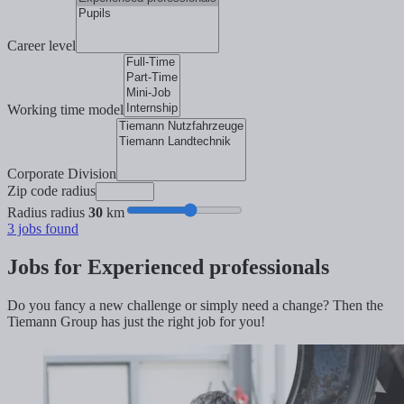
Career level
Working time model
Corporate Division
Zip code radius
Radius radius
30
km
3
jobs found
Jobs for Experienced professionals
Do you fancy a new challenge or simply need a change? Then the
Tiemann Group has just the right job for you!