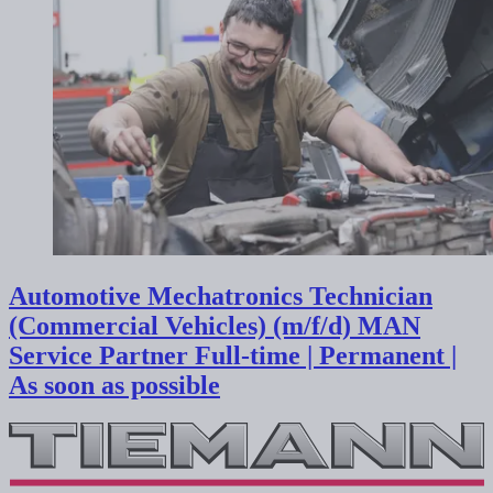
Automotive Mechatronics Technician
(Commercial Vehicles) (m/f/d) MAN
Service Partner
Full-time | Permanent |
As soon as possible