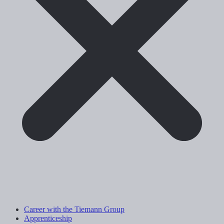
Career with the Tiemann Group
Apprenticeship