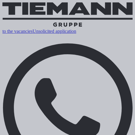
to the vacancies
Unsolicited application