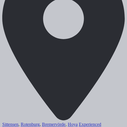
Sittensen
,
Rotenburg
,
Bremervörde
,
Hoya
Experienced