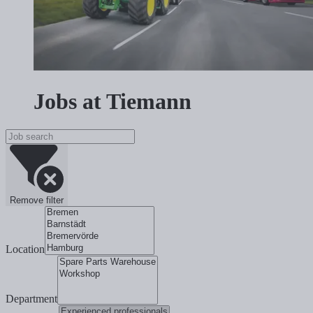
Jobs at Tiemann
Remove filter
Location
Department