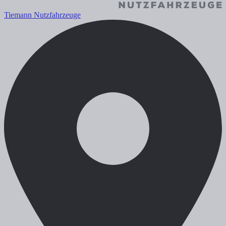
Tiemann Nutzfahrzeuge