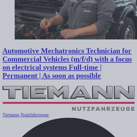
Automotive Mechatronics Technician for
Commercial Vehicles (m/f/d) with a focus
on electrical systems
Full-time |
Permanent | As soon as possible
Tiemann Nutzfahrzeuge