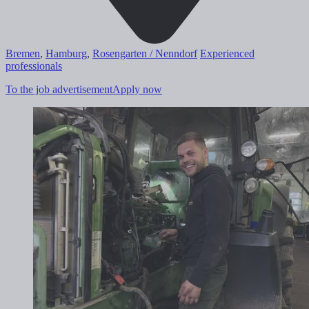
Bremen
,
Hamburg
,
Rosengarten / Nenndorf
Experienced
professionals
To the job advertisement
Apply now