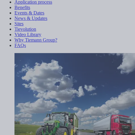
Application process
Benefits
Events & Dates
News & Updates
Sites
Tievolution
Video Library
Why Tiemann Group?
FAQs