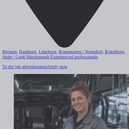
Bremen
,
Hamburg
,
Lüneburg
,
Rosengarten / Nenndorf
,
Rotenburg
,
Stuhr / Groß Mackenstedt
Experienced professionals
To the job advertisement
Apply now