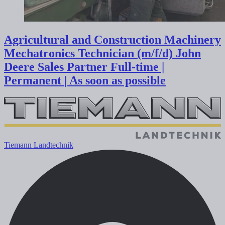
Agricultural and Construction Machinery
Mechatronics Technician (m/f/d) John
Deere Sales Partner
Full-time |
Permanent | As soon as possible
Tiemann Landtechnik