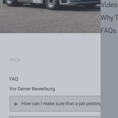
Video
Why 
FAQs
FAQs
FAQ
Vor Deiner Bewerbung
How can I make sure that a job posting is still 