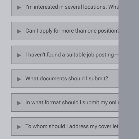
I'm interested in several locations. What should
Can I apply for more than one position?
I haven't found a suitable job posting—can I su
What documents should I submit?
In what format should I submit my online appli
To whom should I address my cover letter?