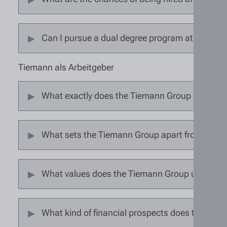
Can I pursue a dual degree program at the Ti
Tiemann als Arbeitgeber
What exactly does the Tiemann Group do?
What sets the Tiemann Group apart from other
What values does the Tiemann Group uphold?
What kind of financial prospects does the Tie