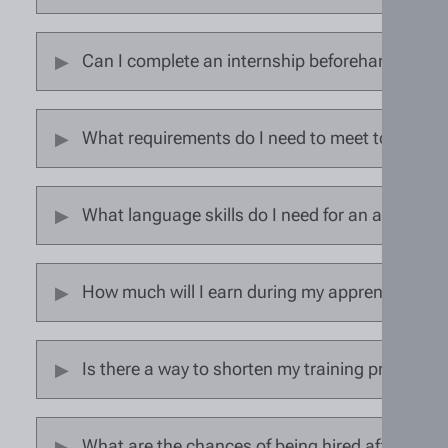
Can I complete an internship beforehand?
What requirements do I need to meet to start 
What language skills do I need for an apprenti
How much will I earn during my apprenticeship
Is there a way to shorten my training program?
What are the chances of being hired after comp