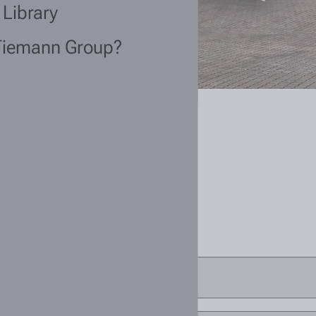
 Library
Tiemann Group?
current?