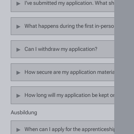
I've submitted my application. What should I d
What happens during the first in-person interv
Can I withdraw my application?
How secure are my application materials?
How long will my application be kept on file?
Ausbildung
When can I apply for the apprenticeship?