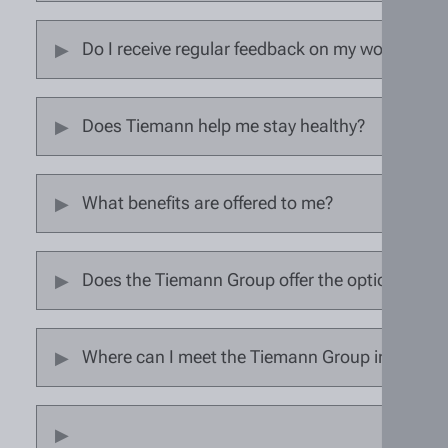
Do I receive regular feedback on my work perf
Does Tiemann help me stay healthy?
What benefits are offered to me?
Does the Tiemann Group offer the option of wo
Where can I meet the Tiemann Group in person