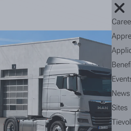
Caree
Appre
Appli
Benef
Event
News
Sites
Tievo