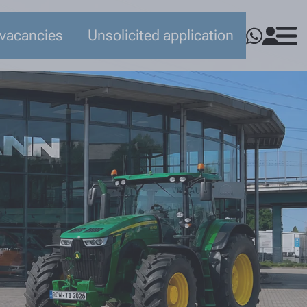
 vacancies
Unsolicited application