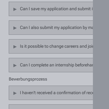
Can I save my application and submit it later?
Can I also submit my application by mail or in
Is it possible to change careers and join the 
Can I complete an internship beforehand?
Bewerbungsprozess
I haven't received a confirmation of receipt. H