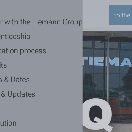
to the
r with the Tiemann Group
nticeship
cation process
its
s & Dates
 & Updates
lution