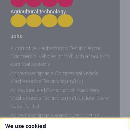
Agricultural technology
Jobs
Automotive Mechatronics Technician for
Commercial Vehicles (m/f/d) with a focus on
electrical systems
Apprenticeship as a Commercial Vehicle
Mechatronics Technician (m/f/d)
Agricultural and Construction Machinery
Mechatronics Technician (m/f/d) John Deere
Sales Partner
Apprenticeship as a warehouse logistics
specialist (m/f/d)
We use cookies!