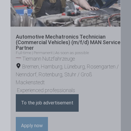
Automotive Mechatronics Technician
(Commercial Vehicles) (m/f/d) MAN Service
Partner
Full-time | Permanent | As soon as possible
Tiemann Nutzfahrzeuge
Bremen
,
Hamburg
,
Lüneburg
,
Rosengarten /
Nenndorf
,
Rotenburg
,
Stuhr / Groß
Mackenstedt
Experienced professionals
To the job advertisement
Apply now