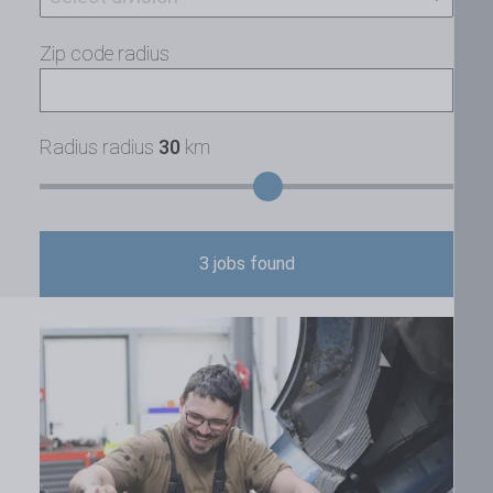
Zip code radius
Radius radius
30
km
3
jobs found