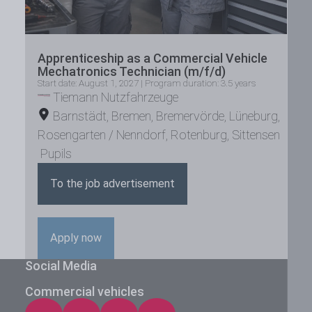
Apprenticeship as a Commercial Vehicle
Mechatronics Technician (m/f/d)
Start date: August 1, 2027 | Program duration: 3.5 years
Tiemann Nutzfahrzeuge
Barnstädt
,
Bremen
,
Bremervörde
,
Lüneburg
,
Rosengarten / Nenndorf
,
Rotenburg
,
Sittensen
Pupils
To the job advertisement
Apply now
Social Media
Commercial vehicles