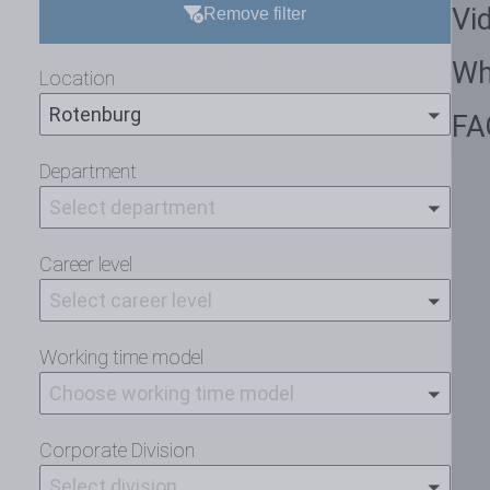
Vi
Remove filter
Wh
Location
Rotenburg
FA
Department
Select department
Career level
Select career level
Working time model
Choose working time model
Corporate Division
Select division