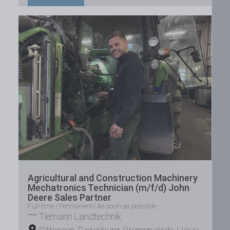
Agricultural and Construction Machinery
Mechatronics Technician (m/f/d) John
Deere Sales Partner
Full-time | Permanent | As soon as possible
Tiemann Landtechnik