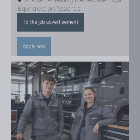
Sittensen
,
Rotenburg
,
Bremervörde
,
Hoya
Experienced professionals
To the job advertisement
Apply now