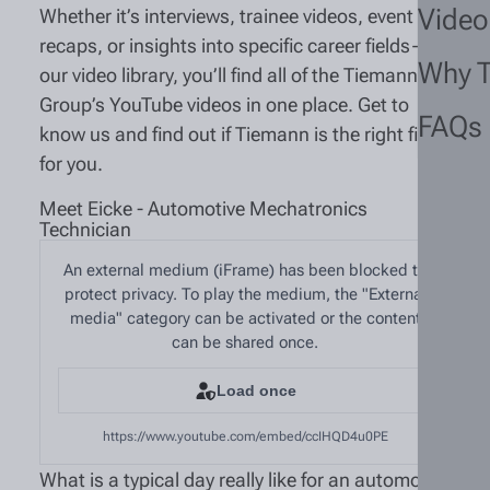
Video
Whether it’s interviews, trainee videos, event
recaps, or insights into specific career fields—in
Why 
our video library, you’ll find all of the Tiemann
Group’s YouTube videos in one place. Get to
FAQs
know us and find out if Tiemann is the right fit
for you.
Meet Eicke - Automotive Mechatronics
Technician
An external medium (iFrame) has been blocked to
protect privacy. To play the medium, the "External
media" category can be activated or the content
can be shared once.
Load once
https://www.youtube.com/embed/ccIHQD4u0PE
What is a typical day really like for an automotive