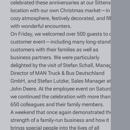
celebrated these anniversaries at our Sittensen
location with our own Christmas market—in a
cozy atmosphere, festively decorated, and filled
with wonderful encounters.
On Friday, we welcomed over 500 guests to our
customer event—including many long-standing
customers with their families as well as
business partners. We were particularly
delighted by the visit of Stefan Schall, Managing
Director of MAN Truck & Bus Deutschland
GmbH, and Stefan Lutzke, Sales Manager at
John Deere. At the employee event on Saturday,
we continued the celebration with more than
650 colleagues and their family members.
A weekend that once again demonstrated the
strength of a family-run business and how it
brings special people into the lives of all