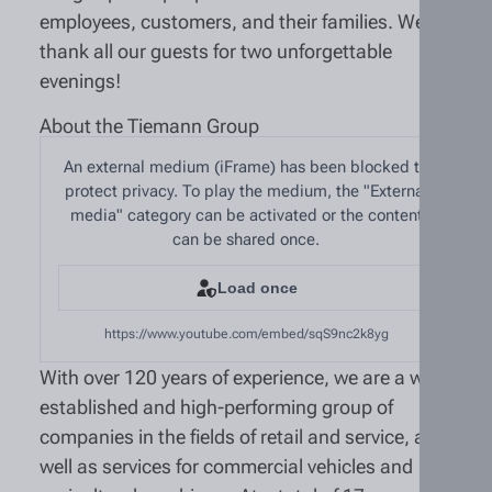
employees, customers, and their families. We
thank all our guests for two unforgettable
evenings!
About the Tiemann Group
An external medium (iFrame) has been blocked to
protect privacy. To play the medium, the "External
media" category can be activated or the content
can be shared once.
Load once
https://www.youtube.com/embed/sqS9nc2k8yg
With over 120 years of experience, we are a well-
established and high-performing group of
companies in the fields of retail and service, as
well as services for commercial vehicles and