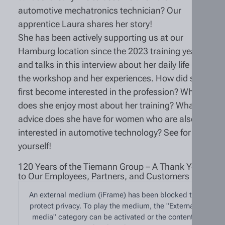
automotive mechatronics technician? Our
apprentice Laura shares her story!
She has been actively supporting us at our
Hamburg location since the 2023 training year
and talks in this interview about her daily life in
the workshop and her experiences. How did she
first become interested in the profession? What
does she enjoy most about her training? What
advice does she have for women who are also
interested in automotive technology? See for
yourself!
120 Years of the Tiemann Group – A Thank You
to Our Employees, Partners, and Customers
An external medium (iFrame) has been blocked to
protect privacy. To play the medium, the "External
media" category can be activated or the content