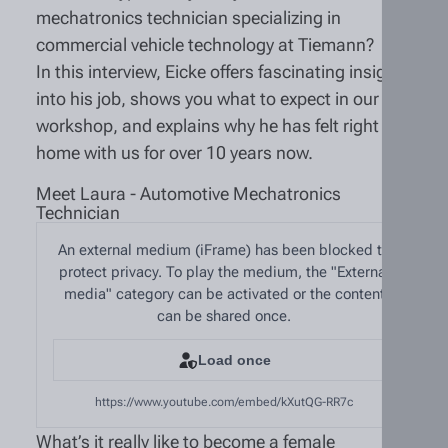
mechatronics technician specializing in
commercial vehicle technology at Tiemann?
In this interview, Eicke offers fascinating insights
into his job, shows you what to expect in our
workshop, and explains why he has felt right at
home with us for over 10 years now.
Meet Laura - Automotive Mechatronics
Technician
An external medium (iFrame) has been blocked to
protect privacy. To play the medium, the "External
media" category can be activated or the content
can be shared once.
Load once
https://www.youtube.com/embed/kXutQG-RR7c
What’s it really like to become a female