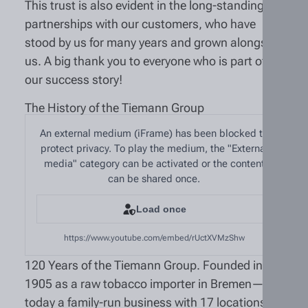
This trust is also evident in the long-standing
partnerships with our customers, who have
stood by us for many years and grown alongside
us. A big thank you to everyone who is part of
our success story!
The History of the Tiemann Group
An external medium (iFrame) has been blocked to
protect privacy. To play the medium, the "External
media" category can be activated or the content
can be shared once.
Load once
https://www.youtube.com/embed/rUctXVMzShw
120 Years of the Tiemann Group. Founded in
1905 as a raw tobacco importer in Bremen—
today a family-run business with 17 locations in