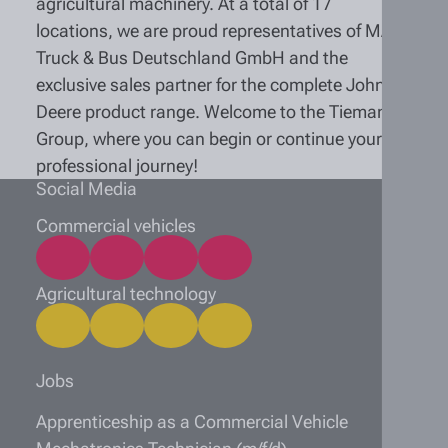
agricultural machinery. At a total of 17
locations, we are proud representatives of MAN
Truck & Bus Deutschland GmbH and the
exclusive sales partner for the complete John
Deere product range. Welcome to the Tiemann
Group, where you can begin or continue your
professional journey!
Social Media
Commercial vehicles
Agricultural technology
Jobs
Apprenticeship as a Commercial Vehicle