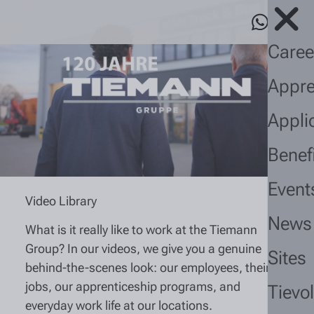
Caree
Appre
Appli
Benef
Event
Video Library
News
What is it really like to work at the Tiemann
Group? In our videos, we give you a genuine
Sites
behind-the-scenes look: our employees, their
jobs, our apprenticeship programs, and
Tievo
everyday work life at our locations.