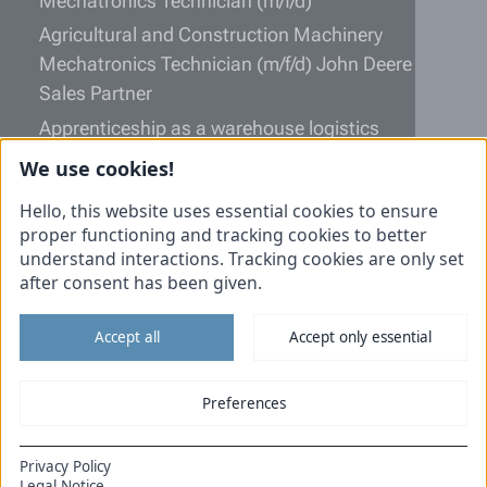
Mechatronics Technician (m/f/d)
Agricultural and Construction Machinery
Mechatronics Technician (m/f/d) John Deere
Sales Partner
Apprenticeship as a warehouse logistics
specialist (m/f/d)
We use cookies!
Information
Hello, this website uses essential cookies to ensure
proper functioning and tracking cookies to better
Unsolicited application
understand interactions. Tracking cookies are only set
after consent has been given.
Imprint
Data protection
Accept all
Accept only essential
Cookies
Tiemann Commercial vehicles
Preferences
Tiemann Agricultural technology
Privacy Policy
DE
EN
Legal Notice