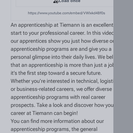
Load once
https://www.youtube.com/embed/VWlxkd4Bf0s
An apprenticeship at Tiemann is an excellent
start to your professional career. In this video,
our apprentices show you just how diverse our
apprenticeship programs are and give you a
personal glimpse into their daily lives. We believe
that an apprenticeship is more than just a job—
it’s the first step toward a secure future.
Whether you’re interested in technical, logistics,
or business-related careers, we offer diverse
apprenticeship programs with real career
prospects. Take a look and discover how your
career at Tiemann can begin!
You can find more information about our
apprenticeship programs, the general