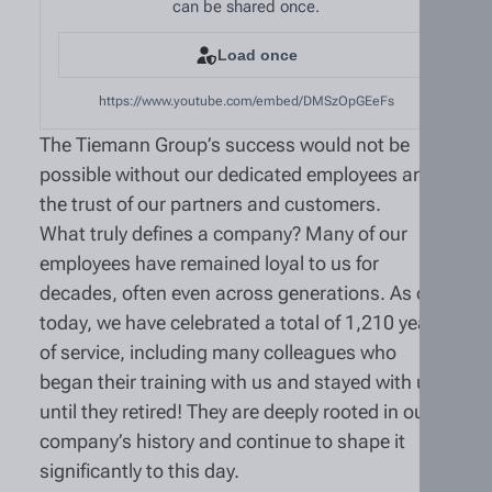
can be shared once.
Load once
https://www.youtube.com/embed/DMSzOpGEeFs
The Tiemann Group’s success would not be
possible without our dedicated employees and
the trust of our partners and customers.
What truly defines a company? Many of our
employees have remained loyal to us for
decades, often even across generations. As of
today, we have celebrated a total of 1,210 years
of service, including many colleagues who
began their training with us and stayed with us
until they retired! They are deeply rooted in our
company’s history and continue to shape it
significantly to this day.