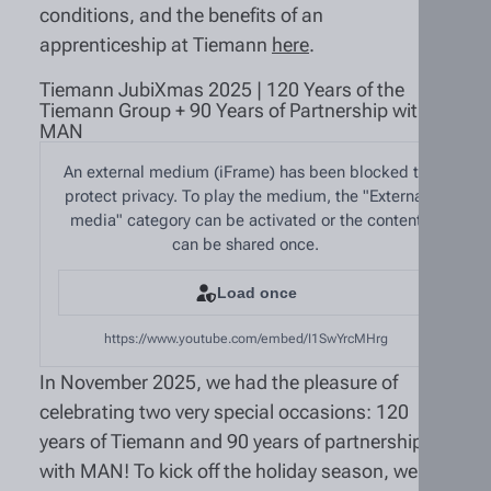
conditions, and the benefits of an
apprenticeship at Tiemann
here
.
Tiemann JubiXmas 2025 | 120 Years of the
Tiemann Group + 90 Years of Partnership with
MAN
An external medium (iFrame) has been blocked to
protect privacy. To play the medium, the "External
media" category can be activated or the content
can be shared once.
Load once
https://www.youtube.com/embed/I1SwYrcMHrg
In November 2025, we had the pleasure of
celebrating two very special occasions: 120
years of Tiemann and 90 years of partnership
with MAN! To kick off the holiday season, we