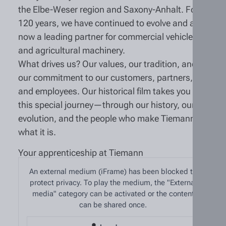
the Elbe-Weser region and Saxony-Anhalt. For
120 years, we have continued to evolve and are
now a leading partner for commercial vehicles
and agricultural machinery.
What drives us? Our values, our tradition, and
our commitment to our customers, partners,
and employees. Our historical film takes you on
this special journey—through our history, our
evolution, and the people who make Tiemann
what it is.
Your apprenticeship at Tiemann
An external medium (iFrame) has been blocked to
protect privacy. To play the medium, the "External
media" category can be activated or the content
can be shared once.