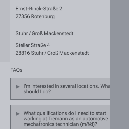
Ernst-Rinck-Straße 2
27356 Rotenburg
Stuhr / Groß Mackenstedt
Steller Straße 4
28816 Stuhr / Groß Mackenstedt
FAQs
I'm interested in several locations. What
should I do?
What qualifications do I need to start
working at Tiemann as an automotive
mechatronics technician (m/f/d)?