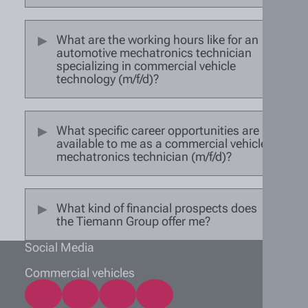
What are the working hours like for an
automotive mechatronics technician
specializing in commercial vehicle
technology (m/f/d)?
What specific career opportunities are
available to me as a commercial vehicle
mechatronics technician (m/f/d)?
What kind of financial prospects does
the Tiemann Group offer me?
Social Media
Commercial vehicles