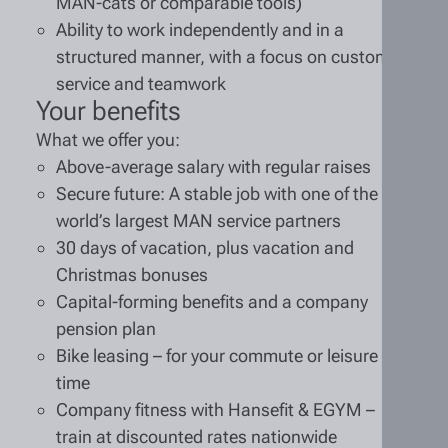
MAN-cats or comparable tools)
Ability to work independently and in a
structured manner, with a focus on customer
service and teamwork
Your benefits
What we offer you:
Above-average salary with regular raises
Secure future: A stable job with one of the
world’s largest MAN service partners
30 days of vacation, plus vacation and
Christmas bonuses
Capital-forming benefits and a company
pension plan
Bike leasing – for your commute or leisure
time
Company fitness with Hansefit & EGYM –
train at discounted rates nationwide