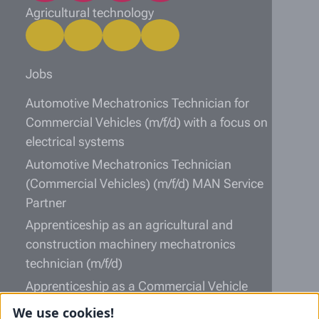
Agricultural technology
Jobs
Automotive Mechatronics Technician for
Commercial Vehicles (m/f/d) with a focus on
electrical systems
Automotive Mechatronics Technician
(Commercial Vehicles) (m/f/d) MAN Service
Partner
Apprenticeship as an agricultural and
construction machinery mechatronics
technician (m/f/d)
Apprenticeship as a Commercial Vehicle
Mechatronics Technician (m/f/d)
We use cookies!