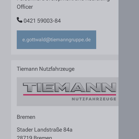
Officer
0421 59003-84
e.gottwald@tiemanngruppe.de
Tiemann Nutzfahrzeuge
Bremen
Stader Landstraße 84a
28719 Bremen