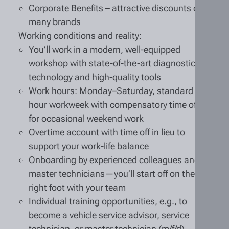
Corporate Benefits – attractive discounts on
many brands
Working conditions and reality:
You’ll work in a modern, well-equipped
workshop with state-of-the-art diagnostic
technology and high-quality tools
Work hours: Monday–Saturday, standard 40-
hour workweek with compensatory time off
for occasional weekend work
Overtime account with time off in lieu to
support your work-life balance
Onboarding by experienced colleagues and
master technicians—you’ll start off on the
right foot with your team
Individual training opportunities, e.g., to
become a vehicle service advisor, service
technician, or master technician (m/f/d)