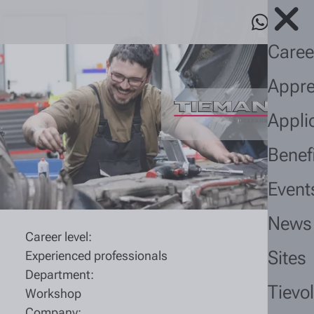
Caree
Appre
Appli
Benef
Event
News
Career level:
Sites
Experienced professionals
Department:
Tievo
Workshop
Company: