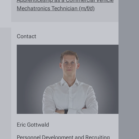
Mechatronics Technician (m/f/d)
Contact
Eric Gottwald
Personnel Development and Recruiting