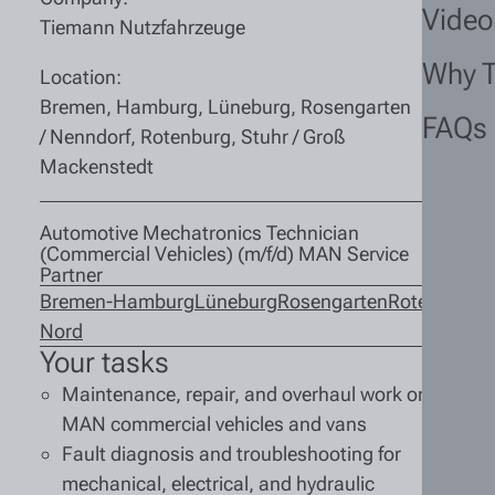
Video
Tiemann Nutzfahrzeuge
Why 
Location:
Bremen, Hamburg, Lüneburg, Rosengarten
FAQs
/ Nenndorf, Rotenburg, Stuhr / Groß
Mackenstedt
Automotive Mechatronics Technician
(Commercial Vehicles) (m/f/d) MAN Service
Partner
Bremen-
Hamburg
Lüneburg
Rosengarten
Rotenburg
S
Nord
M
Your tasks
Maintenance, repair, and overhaul work on
MAN commercial vehicles and vans
Fault diagnosis and troubleshooting for
mechanical, electrical, and hydraulic