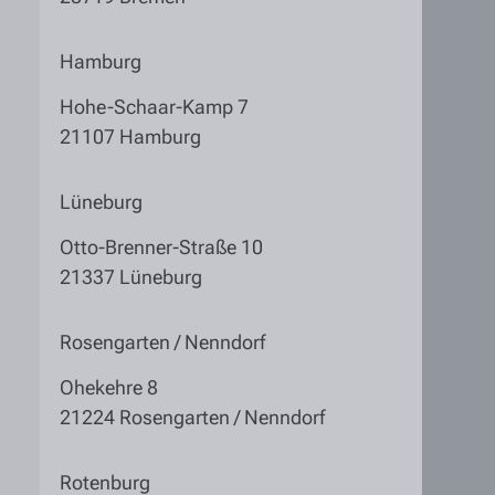
Hamburg
Hohe-Schaar-Kamp 7
21107 Hamburg
Lüneburg
Otto-Brenner-Straße 10
21337 Lüneburg
Rosengarten / Nenndorf
Ohekehre 8
21224 Rosengarten / Nenndorf
Rotenburg