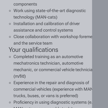
components
Work using state-of-the-art diagnostic
technology (MAN-cats)
Installation and calibration of driver
assistance and control systems
Close collaboration with workshop foremen
and the service team
Your qualifications
Completed training as an automotive
mechatronics technician, automotive
mechanic, or commercial vehicle technician
(m/f/d)
Experience in the repair and diagnosis of
commercial vehicles (experience with MAN
trucks, buses, or vans is preferred)
Proficiency in using diagnostic systems (e.g.,