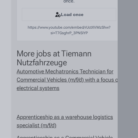
once.
Load once
https://www.youtube.com/embed/rUctXVMzShw?
si=T7GsghrP_3PNSIYP
More jobs at Tiemann
Nutzfahrzeuge
Automotive Mechatronics Technician for
Commercial Vehicles (m/f/d) with a focus on
electrical systems
Apprenticeship as a warehouse logistics
specialist (m/f/d)
Apprenticeship as a Commercial Vehicle