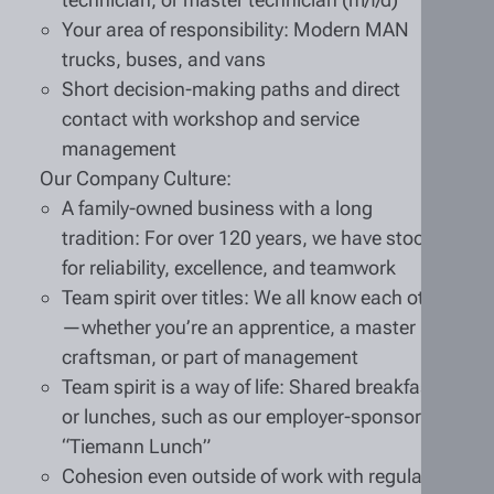
Your area of responsibility: Modern MAN
trucks, buses, and vans
Short decision-making paths and direct
contact with workshop and service
management
Our Company Culture:
A family-owned business with a long
tradition: For over 120 years, we have stood
for reliability, excellence, and teamwork
Team spirit over titles: We all know each other
—whether you’re an apprentice, a master
craftsman, or part of management
Team spirit is a way of life: Shared breakfasts
or lunches, such as our employer-sponsored
“Tiemann Lunch”
Cohesion even outside of work with regular