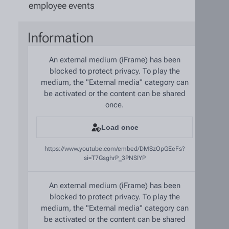
employee events
Information
An external medium (iFrame) has been
blocked to protect privacy. To play the
medium, the "External media" category can
be activated or the content can be shared
once.
Load once
https://www.youtube.com/embed/DMSzOpGEeFs?
si=T7GsghrP_3PNSIYP
An external medium (iFrame) has been
blocked to protect privacy. To play the
medium, the "External media" category can
be activated or the content can be shared