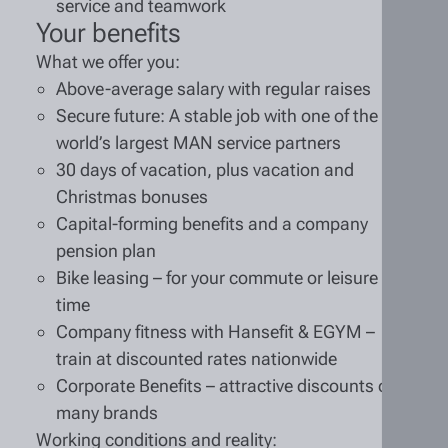
service and teamwork
Your benefits
What we offer you:
Above-average salary with regular raises
Secure future: A stable job with one of the
world’s largest MAN service partners
30 days of vacation, plus vacation and
Christmas bonuses
Capital-forming benefits and a company
pension plan
Bike leasing – for your commute or leisure
time
Company fitness with Hansefit & EGYM –
train at discounted rates nationwide
Corporate Benefits – attractive discounts on
many brands
Working conditions and reality: