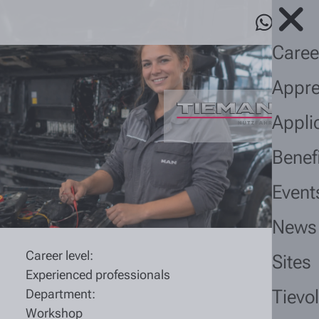
Caree
Appre
Appli
Benef
Event
News
Career level:
Sites
Experienced professionals
Tievo
Department:
Workshop