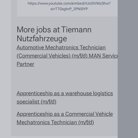
https://www.youtube.com/embed/rUctXVMzShw?
si=T7GsghrP_3PNSIYP
More jobs at Tiemann
Nutzfahrzeuge
Automotive Mechatronics Technician
(Commercial Vehicles) (m/f/d) MAN Service
Partner
Apprenticeship as a warehouse logistics
specialist (m/f/d)
Apprenticeship as a Commercial Vehicle
Mechatronics Technician (m/f/d)