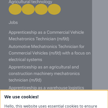
Agricultural technology
Jobs
Apprenticeship as a Commercial Vehicle
Mechatronics Technician (m/f/d)
Automotive Mechatronics Technician for
Commercial Vehicles (m/f/d) with a focus on
electrical systems
Apprenticeship as an agricultural and
construction machinery mechatronics
technician (m/f/d)
Apprenticeship as a warehouse logistics
specialist (m/f/d)
We use cookies!
Information
Hello, this website uses essential cookies to ensure