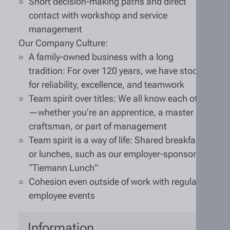
Short decision-making paths and direct
contact with workshop and service
management
Our Company Culture:
A family-owned business with a long
tradition: For over 120 years, we have stood
for reliability, excellence, and teamwork
Team spirit over titles: We all know each other
—whether you’re an apprentice, a master
craftsman, or part of management
Team spirit is a way of life: Shared breakfasts
or lunches, such as our employer-sponsored
“Tiemann Lunch”
Cohesion even outside of work with regular
employee events
Information