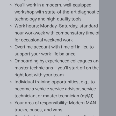
You’ll work in a modern, well-equipped
workshop with state-of-the-art diagnostic
technology and high-quality tools
Work hours: Monday–Saturday, standard 40-
hour workweek with compensatory time off
for occasional weekend work
Overtime account with time off in lieu to
support your work-life balance
Onboarding by experienced colleagues and
master technicians—you’ll start off on the
right foot with your team
Individual training opportunities, e.g., to
become a vehicle service advisor, service
technician, or master technician (m/f/d)
Your area of responsibility: Modern MAN
trucks, buses, and vans