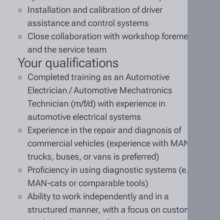
Installation and calibration of driver
assistance and control systems
Close collaboration with workshop foremen
and the service team
Your qualifications
Completed training as an Automotive
Electrician / Automotive Mechatronics
Technician (m/f/d) with experience in
automotive electrical systems
Experience in the repair and diagnosis of
commercial vehicles (experience with MAN
trucks, buses, or vans is preferred)
Proficiency in using diagnostic systems (e.g.,
MAN-cats or comparable tools)
Ability to work independently and in a
structured manner, with a focus on customer