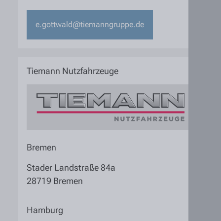
e.gottwald@tiemanngruppe.de
Tiemann Nutzfahrzeuge
Bremen
Stader Landstraße 84a
28719 Bremen
Hamburg