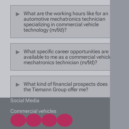
What are the working hours like for an
automotive mechatronics technician
specializing in commercial vehicle
technology (m/f/d)?
What specific career opportunities are
available to me as a commercial vehicle
mechatronics technician (m/f/d)?
What kind of financial prospects does
the Tiemann Group offer me?
Social Media
Commercial vehicles