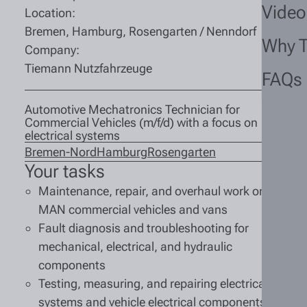
Video
Location:
Bremen, Hamburg, Rosengarten / Nenndorf
Why 
Company:
Tiemann Nutzfahrzeuge
FAQs
Automotive Mechatronics Technician for
Commercial Vehicles (m/f/d) with a focus on
electrical systems
Bremen-Nord
Hamburg
Rosengarten
Your tasks
Maintenance, repair, and overhaul work on
MAN commercial vehicles and vans
Fault diagnosis and troubleshooting for
mechanical, electrical, and hydraulic
components
Testing, measuring, and repairing electrical
systems and vehicle electrical components