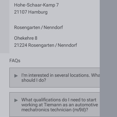
Hohe-Schaar-Kamp 7
21107 Hamburg
Rosengarten / Nenndorf
Ohekehre 8
21224 Rosengarten / Nenndorf
FAQs
I'm interested in several locations. What
should I do?
What qualifications do I need to start
working at Tiemann as an automotive
mechatronics technician (m/f/d)?