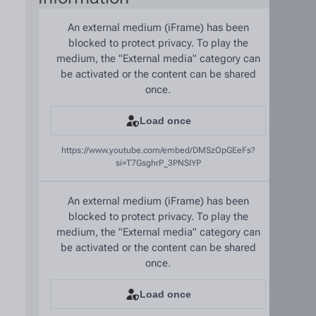
An external medium (iFrame) has been
blocked to protect privacy. To play the
medium, the "External media" category can
be activated or the content can be shared
once.
Load once
https://www.youtube.com/embed/DMSzOpGEeFs?
si=T7GsghrP_3PNSIYP
An external medium (iFrame) has been
blocked to protect privacy. To play the
medium, the "External media" category can
be activated or the content can be shared
once.
Load once