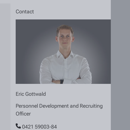
Contact
Eric Gottwald
Personnel Development and Recruiting
Officer
0421 59003-84