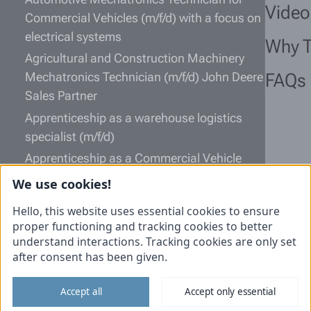
Video
Commercial Vehicles (m/f/d) with a focus on
electrical systems
Why 
Agricultural and Construction Machinery
Mechatronics Technician (m/f/d) John Deere
FAQs
Sales Partner
Apprenticeship as a warehouse logistics
specialist (m/f/d)
Apprenticeship as a Commercial Vehicle
Mechatronics Technician (m/f/d)
We use cookies!
Information
Hello, this website uses essential cookies to ensure
proper functioning and tracking cookies to better
Unsolicited application
understand interactions. Tracking cookies are only set
after consent has been given.
Imprint
Data protection
Accept all
Accept only essential
Cookies