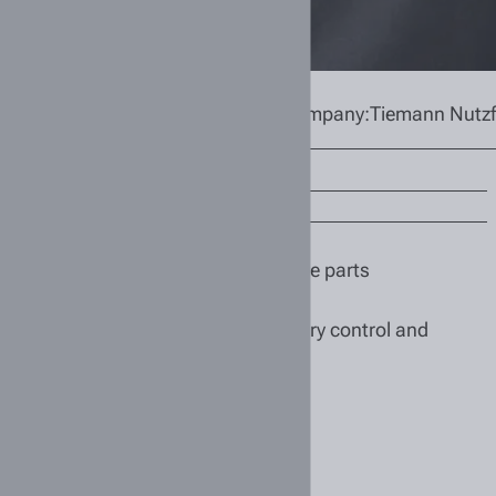
ehouse
Location:
Bremen
Company:
Tiemann Nutz
/f/d)
and properly storing commercial vehicle parts
s and customers
ehouse processes, as well as inventory control and
kplace safety in the warehouse