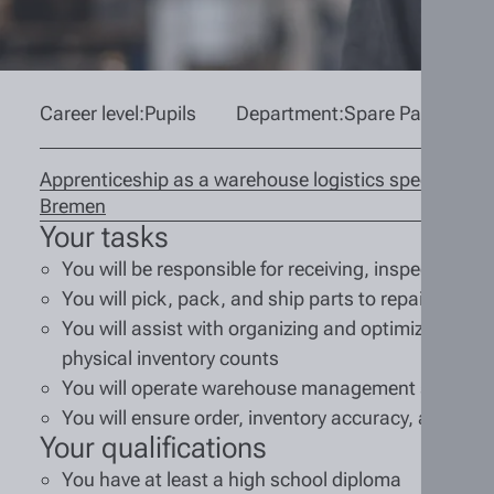
Career level:
Pupils
Department:
Spare Parts War
Apprenticeship as a warehouse logistics specialist (m
Bremen
Your tasks
You will be responsible for receiving, inspecting, 
You will pick, pack, and ship parts to repair shop
You will assist with organizing and optimizing war
physical inventory counts
You will operate warehouse management systems
You will ensure order, inventory accuracy, and wor
Your qualifications
You have at least a high school diploma