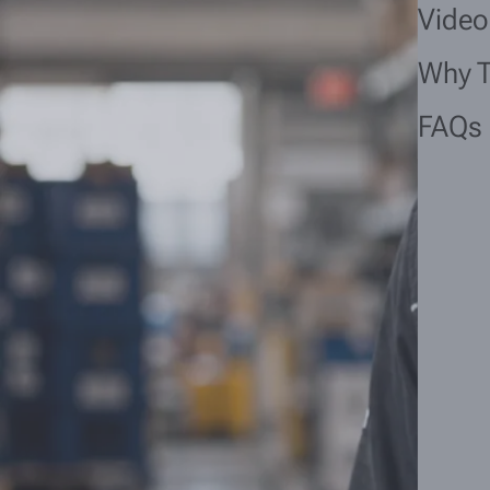
Video
Why 
FAQs