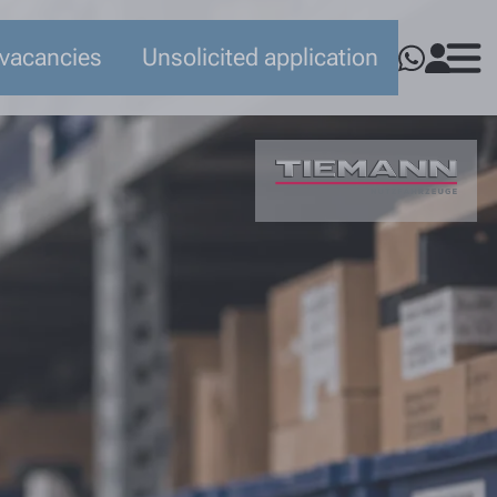
 vacancies
Unsolicited application