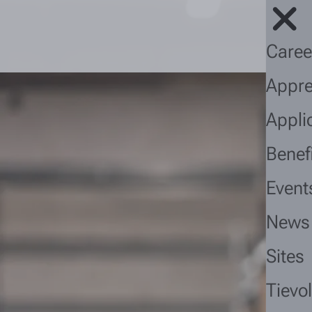
Caree
Appre
Appli
Benef
Event
News
Sites
Tievo