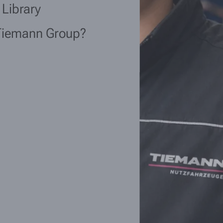
 Library
Tiemann Group?