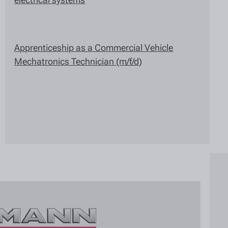
Apprenticeship as a Commercial Vehicle
Mechatronics Technician (m/f/d)