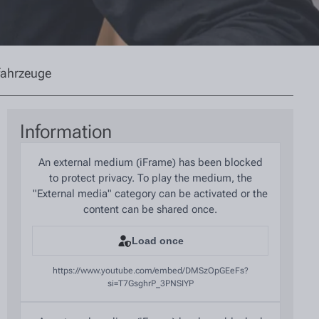
fahrzeuge
Information
An external medium (iFrame) has been blocked
to protect privacy. To play the medium, the
"External media" category can be activated or the
content can be shared once.
Load once
https://www.youtube.com/embed/DMSzOpGEeFs?
si=T7GsghrP_3PNSIYP