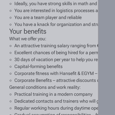
Ideally, you have strong skills in math and German
You are interested in logistics processes and auto
You are a team player and reliable
You have a knack for organization and structure
Your benefits
What we offer you:
An attractive training salary ranging from €1,092 t
Excellent chances of being hired for a permanent p
30 days of vacation per year to help you recharge
Capital-forming benefits
Corporate fitness with Hansefit & EGYM – train at
Corporate Benefits – attractive discounts on many
General conditions and work reality:
Practical training in a modern company
Dedicated contacts and trainers who will guide you
Regular working hours during daytime operations
Gradual assumption of responsibilities – from assi