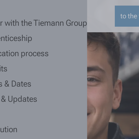
to the
r with the Tiemann Group
nticeship
cation process
its
s & Dates
 & Updates
lution