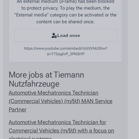
An external medium (iFrame) has been blocked
to protect privacy. To play the medium, the
"External media" category can be activated or the
content can be shared once.
Load once
https://www.youtube.com/embed/rUctXVMzShw?
si=T7GsghrP_3PNSIYP
More jobs at Tiemann
Nutzfahrzeuge
Automotive Mechatronics Technician
(Commercial Vehicles) (m/f/d) MAN Service
Partner
Automotive Mechatronics Technician for
Commercial Vehicles (m/f/d) with a focus on
electrical systems