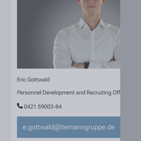
Eric Gottwald
Personnel Development and Recruiting Officer
0421 59003-84
e.gottwald@tiemanngruppe.de