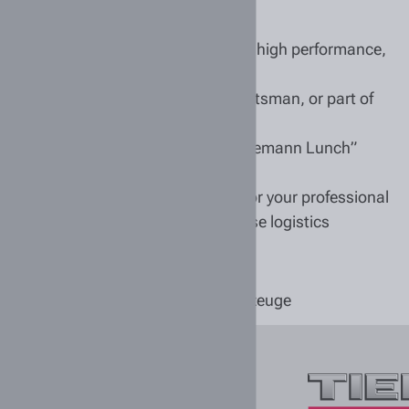
0 years, we have stood for reliability, high performance,
ether you’re a trainee, a master craftsman, or part of
nches, such as our employer-funded “Tiemann Lunch”
mployee events
/f/d) lays an excellent foundation for your professional
n automotive technology and warehouse logistics
 wait to welcome you!
Tiemann Nutzfahrzeuge