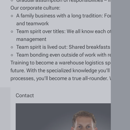
Our corporate culture:
A family business with a long tradition: For over 12
and teamwork
Team spirit over titles: We all know each other—wh
management
Team spirit is lived out: Shared breakfasts or lu
Team bonding even outside of work with regular e
Training to become a warehouse logistics specialist (m
future. With the specialized knowledge you’ll gain i
processes, you’ll become a true all-rounder. We can’t
Contact