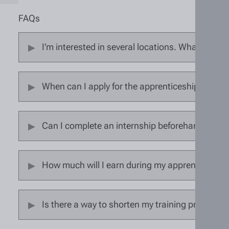
FAQs
I'm interested in several locations. What should
When can I apply for the apprenticeship?
Can I complete an internship beforehand?
How much will I earn during my apprenticeship
Is there a way to shorten my training program?