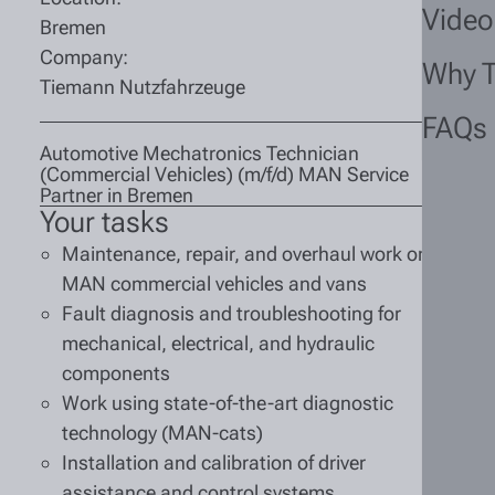
Video
Bremen
Company:
Why 
Tiemann Nutzfahrzeuge
FAQs
Automotive Mechatronics Technician
(Commercial Vehicles) (m/f/d) MAN Service
Partner in Bremen
Your tasks
Maintenance, repair, and overhaul work on
MAN commercial vehicles and vans
Fault diagnosis and troubleshooting for
mechanical, electrical, and hydraulic
components
Work using state-of-the-art diagnostic
technology (MAN-cats)
Installation and calibration of driver
assistance and control systems