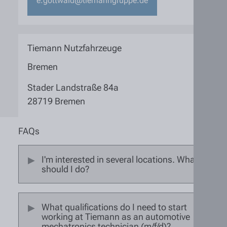
e.gottwald@tiemanngruppe.de
Tiemann Nutzfahrzeuge
Bremen
Stader Landstraße 84a
28719 Bremen
FAQs
I'm interested in several locations. What
should I do?
What qualifications do I need to start
working at Tiemann as an automotive
mechatronics technician (m/f/d)?