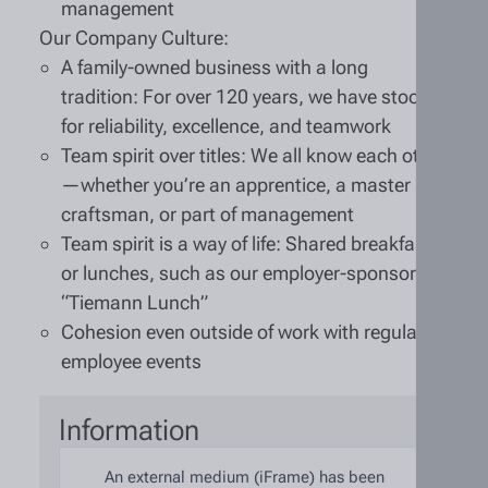
management
Our Company Culture:
A family-owned business with a long
tradition: For over 120 years, we have stood
for reliability, excellence, and teamwork
Team spirit over titles: We all know each other
—whether you’re an apprentice, a master
craftsman, or part of management
Team spirit is a way of life: Shared breakfasts
or lunches, such as our employer-sponsored
“Tiemann Lunch”
Cohesion even outside of work with regular
employee events
Information
An external medium (iFrame) has been