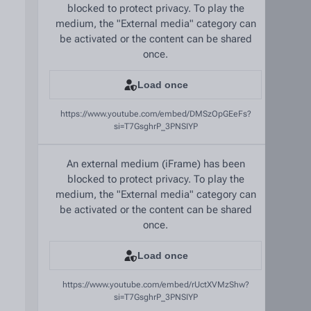
blocked to protect privacy. To play the
medium, the "External media" category can
be activated or the content can be shared
once.
Load once
https://www.youtube.com/embed/DMSzOpGEeFs?
si=T7GsghrP_3PNSIYP
An external medium (iFrame) has been
blocked to protect privacy. To play the
medium, the "External media" category can
be activated or the content can be shared
once.
Load once
https://www.youtube.com/embed/rUctXVMzShw?
si=T7GsghrP_3PNSIYP