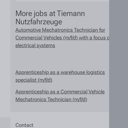
More jobs at Tiemann
Nutzfahrzeuge
Automotive Mechatronics Technician for
Commercial Vehicles (m/f/d) with a focus on
electrical systems
Apprenticeship as a warehouse logistics
specialist (m/f/d)
Apprenticeship as a Commercial Vehicle
Mechatronics Technician (m/f/d)
Contact