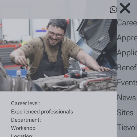
Caree
Appre
Appli
Benef
Event
News
Career level:
Sites
Experienced professionals
Department:
Tievo
Workshop
Location: