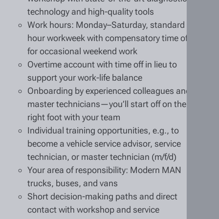
technology and high-quality tools
Work hours: Monday–Saturday, standard 40-
hour workweek with compensatory time off
for occasional weekend work
Overtime account with time off in lieu to
support your work-life balance
Onboarding by experienced colleagues and
master technicians—you’ll start off on the
right foot with your team
Individual training opportunities, e.g., to
become a vehicle service advisor, service
technician, or master technician (m/f/d)
Your area of responsibility: Modern MAN
trucks, buses, and vans
Short decision-making paths and direct
contact with workshop and service