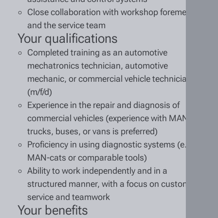
Close collaboration with workshop foremen
and the service team
Your qualifications
Completed training as an automotive
mechatronics technician, automotive
mechanic, or commercial vehicle technician
(m/f/d)
Experience in the repair and diagnosis of
commercial vehicles (experience with MAN
trucks, buses, or vans is preferred)
Proficiency in using diagnostic systems (e.g.,
MAN-cats or comparable tools)
Ability to work independently and in a
structured manner, with a focus on customer
service and teamwork
Your benefits