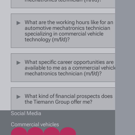
What are the working hours like for an
automotive mechatronics technician
specializing in commercial vehicle
technology (m/f/d)?
What specific career opportunities are
available to me as a commercial vehicle
mechatronics technician (m/f/d)?
What kind of financial prospects does
the Tiemann Group offer me?
Social Media
Commercial vehicles