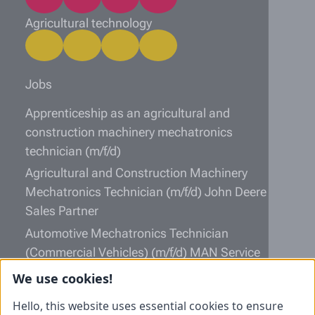
Agricultural technology
Jobs
Apprenticeship as an agricultural and
construction machinery mechatronics
technician (m/f/d)
Agricultural and Construction Machinery
Mechatronics Technician (m/f/d) John Deere
Sales Partner
Automotive Mechatronics Technician
(Commercial Vehicles) (m/f/d) MAN Service
Partner
We use cookies!
Information
Hello, this website uses essential cookies to ensure