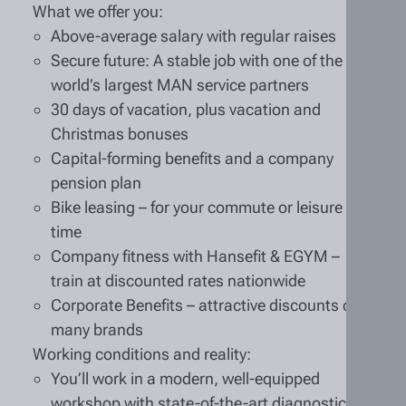
What we offer you:
Above-average salary with regular raises
Secure future: A stable job with one of the
world’s largest MAN service partners
30 days of vacation, plus vacation and
Christmas bonuses
Capital-forming benefits and a company
pension plan
Bike leasing – for your commute or leisure
time
Company fitness with Hansefit & EGYM –
train at discounted rates nationwide
Corporate Benefits – attractive discounts on
many brands
Working conditions and reality:
You’ll work in a modern, well-equipped
workshop with state-of-the-art diagnostic