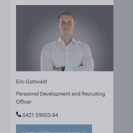
Eric Gottwald
Personnel Development and Recruiting
Officer
0421 59003-84