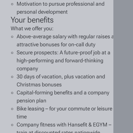
Motivation to pursue professional and
personal development
Your benefits
What we offer you:
Above-average salary with regular raises and
attractive bonuses for on-call duty
Secure prospects: A future-proof job at a
high-performing and forward-thinking
company
30 days of vacation, plus vacation and
Christmas bonuses
Capital-forming benefits and a company
pension plan
Bike leasing – for your commute or leisure
time
Company fitness with Hansefit & EGYM –
train at discounted rates nationwide