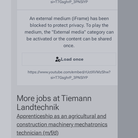
si=T7GsghrP_3PNSIYP
An external medium (iFrame) has been
blocked to protect privacy. To play the
medium, the "External media" category can
be activated or the content can be shared
once.
Load once
https://www.youtube.com/embed/rUctXVMzShw?
si=T7GsghrP_3PNSIYP
More jobs at Tiemann
Landtechnik
Apprenticeship as an agricultural and
construction machinery mechatronics
technician (m/f/d)