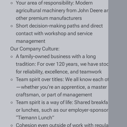
Your area of responsibility: Modern
agricultural machinery from John Deere and
other premium manufacturers
Short decision-making paths and direct
contact with workshop and service
management
Our Company Culture:
A family-owned business with a long
tradition: For over 120 years, we have stood
for reliability, excellence, and teamwork
Team spirit over titles: We all know each other
—whether you’re an apprentice, a master
craftsman, or part of management
Team spirit is a way of life: Shared breakfasts
or lunches, such as our employer-sponsored
“Tiemann Lunch”
Cohesion even outside of work with regular