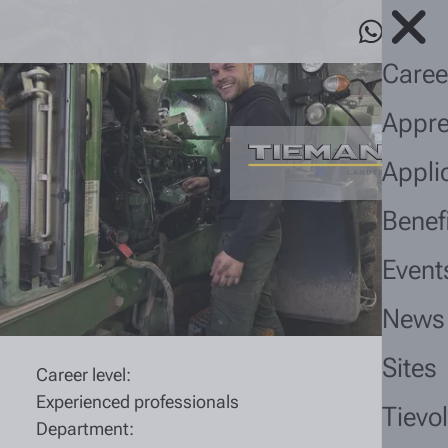
Caree
Appre
Appli
Benef
Event
News
Sites
Career level:
Experienced professionals
Tievo
Department: