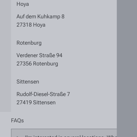
Hoya
Auf dem Kuhkamp 8
27318 Hoya
Rotenburg
Verdener Straße 94
27356 Rotenburg
Sittensen
Rudolf-Diesel-Straße 7
27419 Sittensen
FAQs