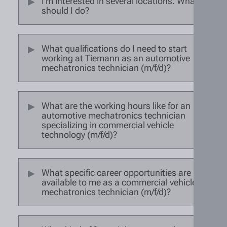
I'm interested in several locations. What
should I do?
What qualifications do I need to start
working at Tiemann as an automotive
mechatronics technician (m/f/d)?
What are the working hours like for an
automotive mechatronics technician
specializing in commercial vehicle
technology (m/f/d)?
What specific career opportunities are
available to me as a commercial vehicle
mechatronics technician (m/f/d)?