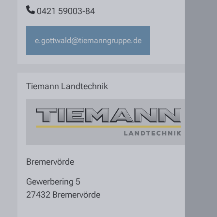
0421 59003-84
e.gottwald@tiemanngruppe.de
Tiemann Landtechnik
Bremervörde
Gewerbering 5
27432 Bremervörde