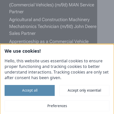
(Commercial Vehicles) (m/f/d) MAN Service
Partner
Agricultural and Construction Machinery
Mechatronics Technician (m/f/d) John Deere
Sales Partner
Apprenticeship as a Commercial Vehicle
Mechatronics Technician (m/f/d)
We use cookies!
Information
Hello, this website uses essential cookies to ensure
proper functioning and tracking cookies to better
Unsolicited application
understand interactions. Tracking cookies are only set
after consent has been given.
Imprint
Data protection
Accept all
Accept only essential
Cookies
Tiemann Commercial vehicles
Preferences
Tiemann Agricultural technology