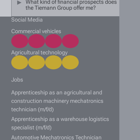
What kind of financial prospects does
the Tiemann Group offer me?
Social Media
Commercial vehicles
Agricultural technology
Jobs
Apprenticeship as an agricultural and
construction machinery mechatronics
technician (m/f/d)
Apprenticeship as a warehouse logistics
specialist (m/f/d)
Automotive Mechatronics Technician