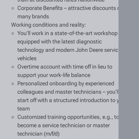
Corporate Benefits – attractive discounts on
many brands
Working conditions and reality:
You’ll work in a state-of-the-art workshop
equipped with the latest diagnostic
technology and modern John Deere service
vehicles
Overtime account with time off in lieu to
support your work-life balance
Personalized onboarding by experienced
colleagues and master technicians – you’ll
start off with a structured introduction to your
team
Customized training opportunities, e.g., to
become a service technician or master
technician (m/f/d)