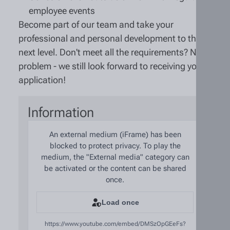
employee events
Become part of our team and take your
professional and personal development to the
next level. Don't meet all the requirements? No
problem - we still look forward to receiving your
application!
Information
An external medium (iFrame) has been
blocked to protect privacy. To play the
medium, the "External media" category can
be activated or the content can be shared
once.
Load once
https://www.youtube.com/embed/DMSzOpGEeFs?