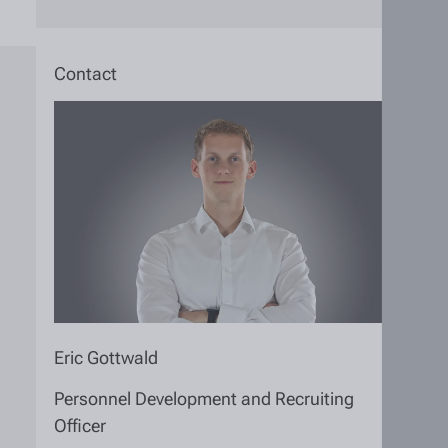
Contact
Eric Gottwald
Personnel Development and Recruiting
Officer