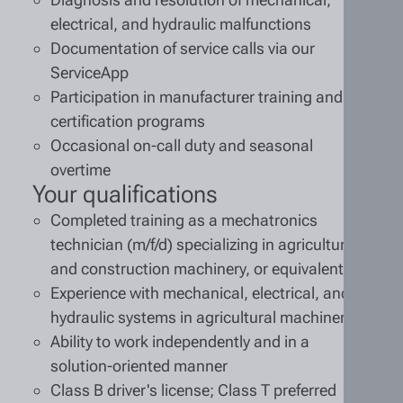
electrical, and hydraulic malfunctions
Documentation of service calls via our
ServiceApp
Participation in manufacturer training and
certification programs
Occasional on-call duty and seasonal
overtime
Your qualifications
Completed training as a mechatronics
technician (m/f/d) specializing in agricultural
and construction machinery, or equivalent
Experience with mechanical, electrical, and
hydraulic systems in agricultural machinery
Ability to work independently and in a
solution-oriented manner
Class B driver's license; Class T preferred