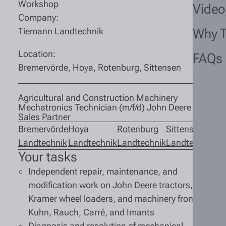
Workshop
Video
Company:
Tiemann Landtechnik
Why 
Location:
FAQs
Bremervörde, Hoya, Rotenburg, Sittensen
Agricultural and Construction Machinery
Mechatronics Technician (m/f/d) John Deere
Sales Partner
Bremervörde
Hoya
Rotenburg
Sittensen
Landtechnik
Landtechnik
Landtechnik
Landtechnik
Your tasks
Independent repair, maintenance, and
modification work on John Deere tractors,
Kramer wheel loaders, and machinery from
Kuhn, Rauch, Carré, and Imants
Diagnosis and resolution of mechanical,