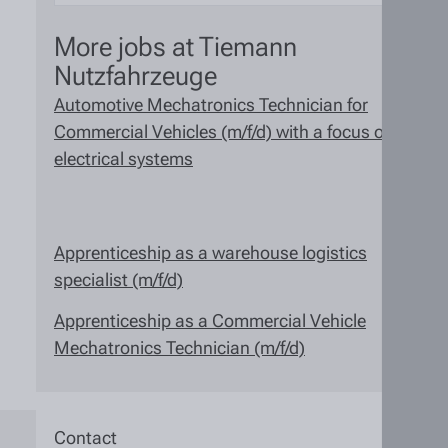
More jobs at Tiemann
Nutzfahrzeuge
Automotive Mechatronics Technician for
Commercial Vehicles (m/f/d) with a focus on
electrical systems
Apprenticeship as a warehouse logistics
specialist (m/f/d)
Apprenticeship as a Commercial Vehicle
Mechatronics Technician (m/f/d)
Contact