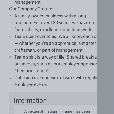
management
Our Company Culture:
A family-owned business with a long
tradition: For over 120 years, we have stood
for reliability, excellence, and teamwork
Team spirit over titles: We all know each other
—whether you’re an apprentice, a master
craftsman, or part of management
Team spirit is a way of life: Shared breakfasts
or lunches, such as our employer-sponsored
“Tiemann Lunch”
Cohesion even outside of work with regular
employee events
Information
An external medium (iFrame) has been