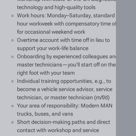
technology and high-quality tools
Work hours: Monday–Saturday, standard 40-
hour workweek with compensatory time off
for occasional weekend work
Overtime account with time off in lieu to
support your work-life balance
Onboarding by experienced colleagues and
master technicians—you’ll start off on the
right foot with your team
Individual training opportunities, e.g., to
become a vehicle service advisor, service
technician, or master technician (m/f/d)
Your area of responsibility: Modern MAN
trucks, buses, and vans
Short decision-making paths and direct
contact with workshop and service