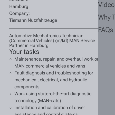
Video
Hamburg
Company:
Why 
Tiemann Nutzfahrzeuge
FAQs
Automotive Mechatronics Technician
(Commercial Vehicles) (m/f/d) MAN Service
Partner in Hamburg
Your tasks
Maintenance, repair, and overhaul work on
MAN commercial vehicles and vans
Fault diagnosis and troubleshooting for
mechanical, electrical, and hydraulic
components
Work using state-of-the-art diagnostic
technology (MAN-cats)
Installation and calibration of driver
assistance and control systems