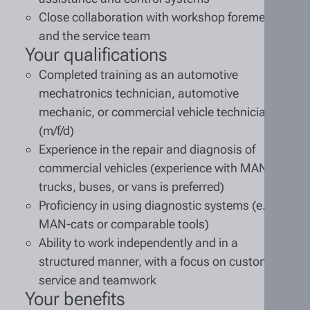
Close collaboration with workshop foremen
and the service team
Your qualifications
Completed training as an automotive
mechatronics technician, automotive
mechanic, or commercial vehicle technician
(m/f/d)
Experience in the repair and diagnosis of
commercial vehicles (experience with MAN
trucks, buses, or vans is preferred)
Proficiency in using diagnostic systems (e.g.,
MAN-cats or comparable tools)
Ability to work independently and in a
structured manner, with a focus on customer
service and teamwork
Your benefits