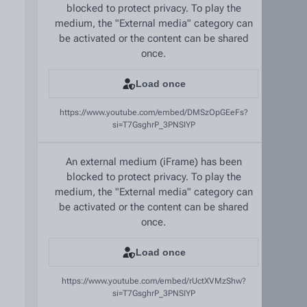
blocked to protect privacy. To play the
medium, the "External media" category can
be activated or the content can be shared
once.
Load once
https://www.youtube.com/embed/DMSzOpGEeFs?
si=T7GsghrP_3PNSIYP
An external medium (iFrame) has been
blocked to protect privacy. To play the
medium, the "External media" category can
be activated or the content can be shared
once.
Load once
https://www.youtube.com/embed/rUctXVMzShw?
si=T7GsghrP_3PNSIYP