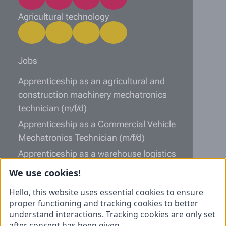
Agricultural technology
Jobs
Apprenticeship as an agricultural and
construction machinery mechatronics
technician (m/f/d)
Apprenticeship as a Commercial Vehicle
Mechatronics Technician (m/f/d)
Apprenticeship as a warehouse logistics
specialist (m/f/d)
We use cookies!
Information
Hello, this website uses essential cookies to ensure
proper functioning and tracking cookies to better
Unsolicited application
understand interactions. Tracking cookies are only set
after consent has been given.