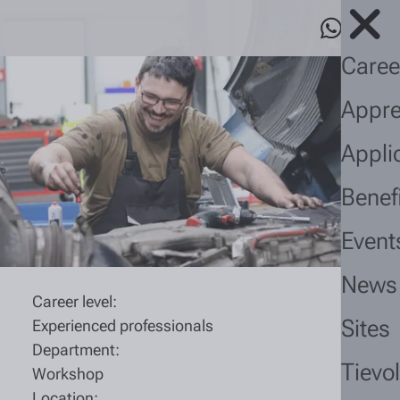
Caree
Appre
Appli
Benef
Event
News
Career level:
Sites
Experienced professionals
Department:
Tievo
Workshop
Location: