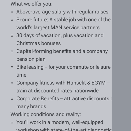
What we offer you:
Above-average salary with regular raises
Secure future: A stable job with one of the
world’s largest MAN service partners
30 days of vacation, plus vacation and
Christmas bonuses
Capital-forming benefits and a company
pension plan
Bike leasing – for your commute or leisure
time
Company fitness with Hansefit & EGYM –
train at discounted rates nationwide
Corporate Benefits – attractive discounts on
many brands
Working conditions and reality:
You’ll work in a modern, well-equipped
workshop with state-of-the-art diagnostic