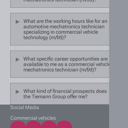
What are the working hours like for an
automotive mechatronics technician
specializing in commercial vehicle
technology (m/f/d)?
What specific career opportunities are
available to me as a commercial vehicle
mechatronics technician (m/f/d)?
What kind of financial prospects does
the Tiemann Group offer me?
Social Media
Commercial vehicles