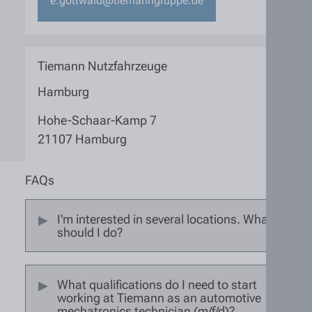
e.gottwald@tiemanngruppe.de
Tiemann Nutzfahrzeuge
Hamburg
Hohe-Schaar-Kamp 7
21107 Hamburg
FAQs
I'm interested in several locations. What
should I do?
What qualifications do I need to start
working at Tiemann as an automotive
mechatronics technician (m/f/d)?