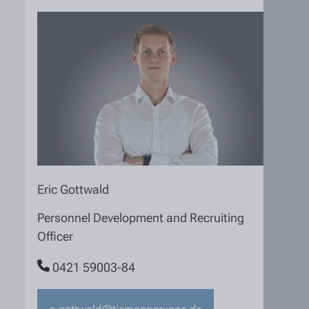
Eric Gottwald
Personnel Development and Recruiting
Officer
0421 59003-84