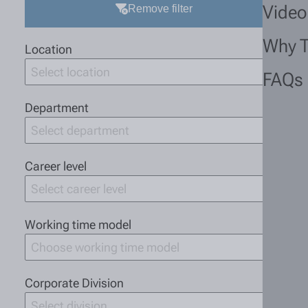
Video
Remove filter
Why 
Location
Select location
FAQs
Department
Select department
Career level
Select career level
Working time model
Choose working time model
Corporate Division
Select division