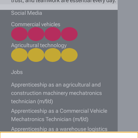
trust, and teamwork are essential every day.
Social Media
Commercial vehicles
Agricultural technology
Jobs
Apprenticeship as an agricultural and
construction machinery mechatronics
technician (m/f/d)
Apprenticeship as a Commercial Vehicle
Mechatronics Technician (m/f/d)
Apprenticeship as a warehouse logistics
specialist (m/f/d)