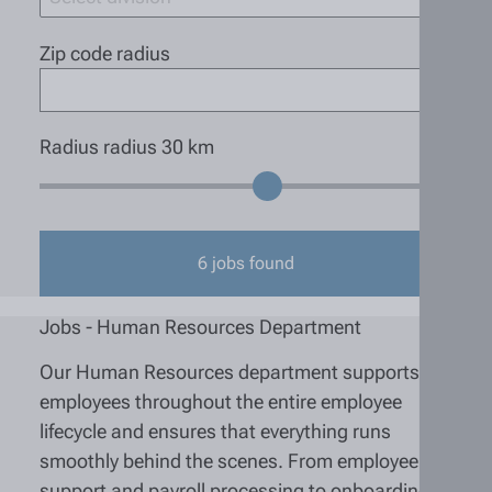
Zip code radius
Radius radius
30
km
6
jobs found
Jobs - Human Resources Department
Our Human Resources department supports
employees throughout the entire employee
lifecycle and ensures that everything runs
smoothly behind the scenes. From employee
support and payroll processing to onboarding