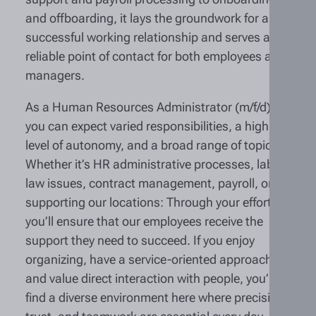
and offboarding, it lays the groundwork for a
successful working relationship and serves as a
reliable point of contact for both employees and
managers.
As a Human Resources Administrator (m/f/d),
you can expect varied responsibilities, a high
level of autonomy, and a broad range of topics.
Whether it’s HR administrative processes, labor
law issues, contract management, payroll, or
supporting our locations: Through your efforts,
you’ll ensure that our employees receive the
support they need to succeed. If you enjoy
organizing, have a service-oriented approach,
and value direct interaction with people, you’ll
find a diverse environment here where precision,