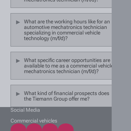
What are the working hours like for an
automotive mechatronics technician
specializing in commercial vehicle
technology (m/f/d)?
What specific career opportunities are
available to me as a commercial vehicle
mechatronics technician (m/f/d)?
What kind of financial prospects does
the Tiemann Group offer me?
Social Media
Commercial vehicles