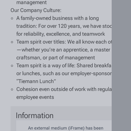
management
Our Company Culture:
A family-owned business with a long
tradition: For over 120 years, we have stood
for reliability, excellence, and teamwork
Team spirit over titles: We all know each other
—whether you’re an apprentice, a master
craftsman, or part of management
Team spirit is a way of life: Shared breakfasts
or lunches, such as our employer-sponsored
“Tiemann Lunch”
Cohesion even outside of work with regular
employee events
Information
An external medium (iFrame) has been