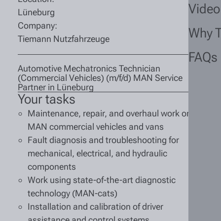
Video
Lüneburg
Company:
Why 
Tiemann Nutzfahrzeuge
FAQs
Automotive Mechatronics Technician
(Commercial Vehicles) (m/f/d) MAN Service
Partner in Lüneburg
Your tasks
Maintenance, repair, and overhaul work on
MAN commercial vehicles and vans
Fault diagnosis and troubleshooting for
mechanical, electrical, and hydraulic
components
Work using state-of-the-art diagnostic
technology (MAN-cats)
Installation and calibration of driver
assistance and control systems