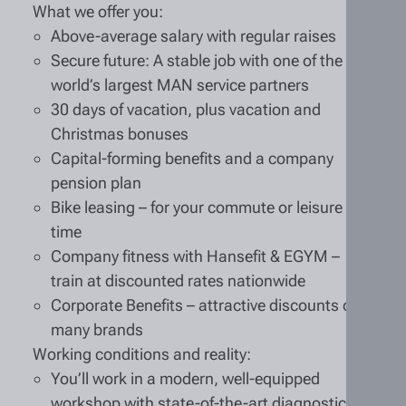
What we offer you:
Above-average salary with regular raises
Secure future: A stable job with one of the
world’s largest MAN service partners
30 days of vacation, plus vacation and
Christmas bonuses
Capital-forming benefits and a company
pension plan
Bike leasing – for your commute or leisure
time
Company fitness with Hansefit & EGYM –
train at discounted rates nationwide
Corporate Benefits – attractive discounts on
many brands
Working conditions and reality:
You’ll work in a modern, well-equipped
workshop with state-of-the-art diagnostic