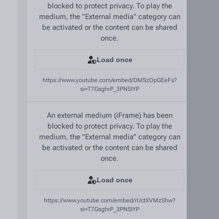
blocked to protect privacy. To play the
medium, the "External media" category can
be activated or the content can be shared
once.
Load once
https://www.youtube.com/embed/DMSzOpGEeFs?
si=T7GsghrP_3PNSIYP
An external medium (iFrame) has been
blocked to protect privacy. To play the
medium, the "External media" category can
be activated or the content can be shared
once.
Load once
https://www.youtube.com/embed/rUctXVMzShw?
si=T7GsghrP_3PNSIYP