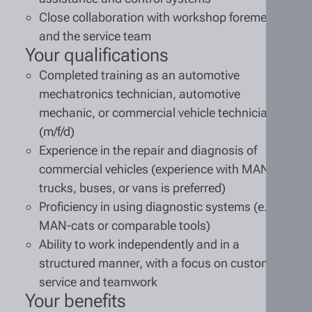
Close collaboration with workshop foremen
and the service team
Your qualifications
Completed training as an automotive
mechatronics technician, automotive
mechanic, or commercial vehicle technician
(m/f/d)
Experience in the repair and diagnosis of
commercial vehicles (experience with MAN
trucks, buses, or vans is preferred)
Proficiency in using diagnostic systems (e.g.,
MAN-cats or comparable tools)
Ability to work independently and in a
structured manner, with a focus on customer
service and teamwork
Your benefits