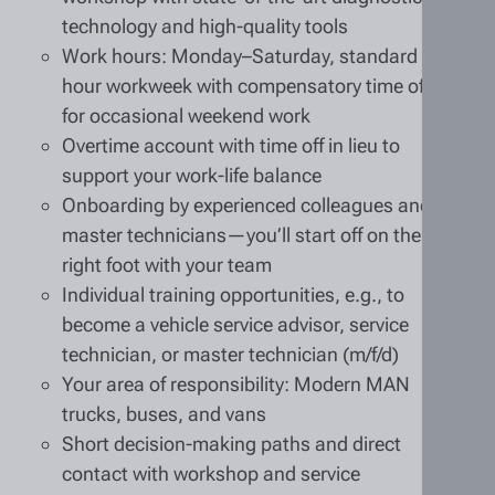
technology and high-quality tools
Work hours: Monday–Saturday, standard 40-
hour workweek with compensatory time off
for occasional weekend work
Overtime account with time off in lieu to
support your work-life balance
Onboarding by experienced colleagues and
master technicians—you’ll start off on the
right foot with your team
Individual training opportunities, e.g., to
become a vehicle service advisor, service
technician, or master technician (m/f/d)
Your area of responsibility: Modern MAN
trucks, buses, and vans
Short decision-making paths and direct
contact with workshop and service