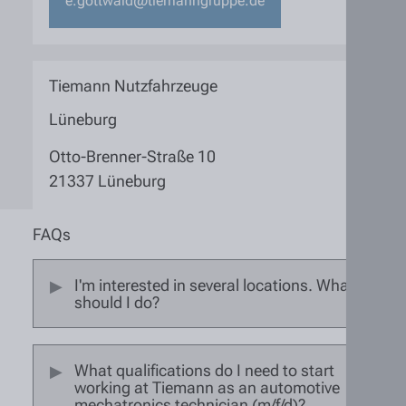
e.gottwald@tiemanngruppe.de
Tiemann Nutzfahrzeuge
Lüneburg
Otto-Brenner-Straße 10
21337 Lüneburg
FAQs
I'm interested in several locations. What
should I do?
What qualifications do I need to start
working at Tiemann as an automotive
mechatronics technician (m/f/d)?