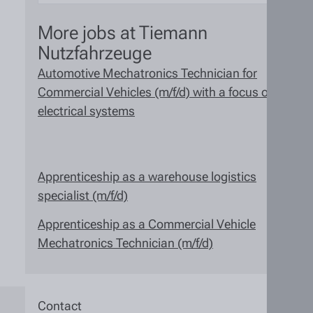
More jobs at Tiemann
Nutzfahrzeuge
Automotive Mechatronics Technician for
Commercial Vehicles (m/f/d) with a focus on
electrical systems
Apprenticeship as a warehouse logistics
specialist (m/f/d)
Apprenticeship as a Commercial Vehicle
Mechatronics Technician (m/f/d)
Contact