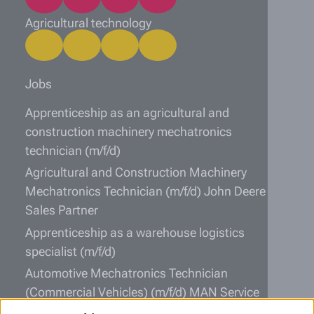
Agricultural technology
Jobs
Apprenticeship as an agricultural and
construction machinery mechatronics
technician (m/f/d)
Agricultural and Construction Machinery
Mechatronics Technician (m/f/d) John Deere
Sales Partner
Apprenticeship as a warehouse logistics
specialist (m/f/d)
Automotive Mechatronics Technician
(Commercial Vehicles) (m/f/d) MAN Service
Partner