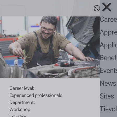
Caree
Appre
Appli
Benef
Event
News
Career level:
Sites
Experienced professionals
Department:
Tievo
Workshop
Location: