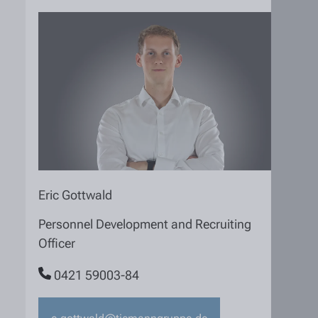
Eric Gottwald
Personnel Development and Recruiting
Officer
0421 59003-84