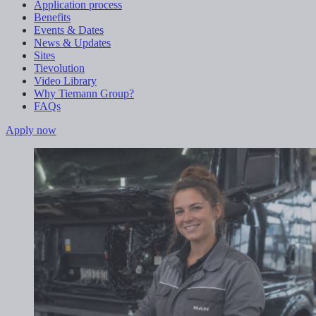
Application process
Benefits
Events & Dates
News & Updates
Sites
Tievolution
Video Library
Why Tiemann Group?
FAQs
Apply now