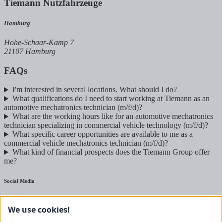
Tiemann Nutzfahrzeuge
Hamburg
Hohe-Schaar-Kamp 7
21107 Hamburg
FAQs
I'm interested in several locations. What should I do?
What qualifications do I need to start working at Tiemann as an
automotive mechatronics technician (m/f/d)?
What are the working hours like for an automotive mechatronics
technician specializing in commercial vehicle technology (m/f/d)?
What specific career opportunities are available to me as a
commercial vehicle mechatronics technician (m/f/d)?
What kind of financial prospects does the Tiemann Group offer
me?
Social Media
Commercial vehicles
We use cookies!
Agricultural technology