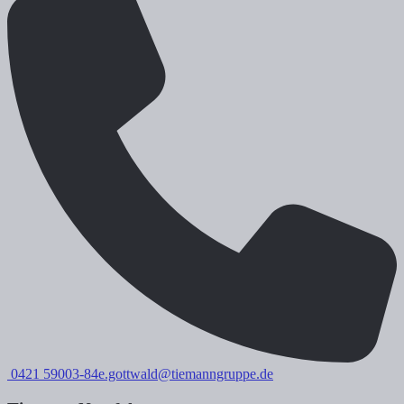
0421 59003-84
e.gottwald@tiemanngruppe.de