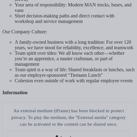
Your area of responsibility: Modern MAN trucks, buses, and
vans
Short decision-making paths and direct contact with
workshop and service management
Our Company Culture:
A family-owned business with a long tradition: For over 120
years, we have stood for reliability, excellence, and teamwork
Team spirit over titles: We all know each other—whether
you’re an apprentice, a master craftsman, or part of
management
Team spirit is a way of life: Shared breakfasts or lunches, such
as our employer-sponsored “Tiemann Lunch”
Cohesion even outside of work with regular employee events
Information
An external medium (iFrame) has been blocked to protect
privacy. To play the medium, the "External media" category
can be activated or the content can be shared once.