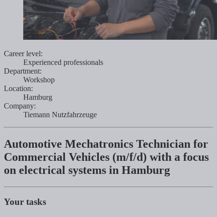
Career level:
Experienced professionals
Department:
Workshop
Location:
Hamburg
Company:
Tiemann Nutzfahrzeuge
Automotive Mechatronics Technician for
Commercial Vehicles (m/f/d) with a focus
on electrical systems in Hamburg
Your tasks