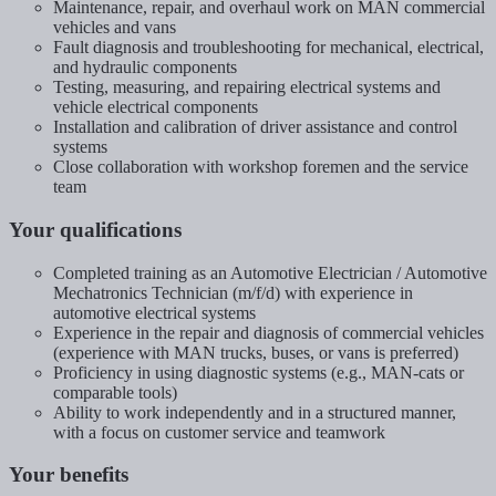
Maintenance, repair, and overhaul work on MAN commercial
vehicles and vans
Fault diagnosis and troubleshooting for mechanical, electrical,
and hydraulic components
Testing, measuring, and repairing electrical systems and
vehicle electrical components
Installation and calibration of driver assistance and control
systems
Close collaboration with workshop foremen and the service
team
Your qualifications
Completed training as an Automotive Electrician / Automotive
Mechatronics Technician (m/f/d) with experience in
automotive electrical systems
Experience in the repair and diagnosis of commercial vehicles
(experience with MAN trucks, buses, or vans is preferred)
Proficiency in using diagnostic systems (e.g., MAN-cats or
comparable tools)
Ability to work independently and in a structured manner,
with a focus on customer service and teamwork
Your benefits