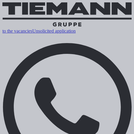
to the vacancies
Unsolicited application