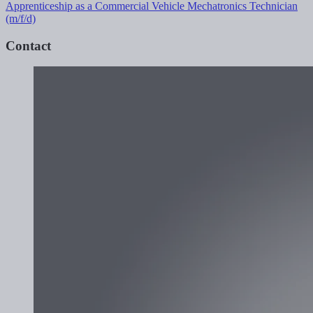
Apprenticeship as a Commercial Vehicle Mechatronics Technician
(m/f/d)
Contact