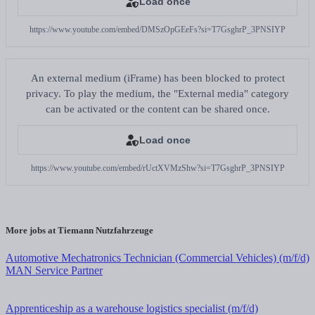
Load once
https://www.youtube.com/embed/DMSzOpGEeFs?si=T7GsghrP_3PNSIYP
An external medium (iFrame) has been blocked to protect
privacy. To play the medium, the "External media" category
can be activated or the content can be shared once.
Load once
https://www.youtube.com/embed/rUctXVMzShw?si=T7GsghrP_3PNSIYP
More jobs at Tiemann Nutzfahrzeuge
Automotive Mechatronics Technician (Commercial Vehicles) (m/f/d)
MAN Service Partner
Apprenticeship as a warehouse logistics specialist (m/f/d)