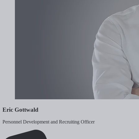
Eric Gottwald
Personnel Development and Recruiting Officer