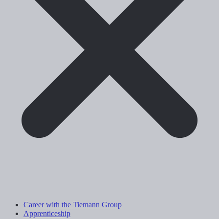
Career with the Tiemann Group
Apprenticeship