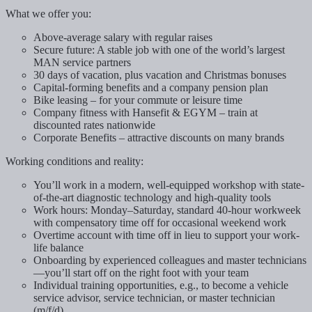
What we offer you:
Above-average salary with regular raises
Secure future: A stable job with one of the world’s largest
MAN service partners
30 days of vacation, plus vacation and Christmas bonuses
Capital-forming benefits and a company pension plan
Bike leasing – for your commute or leisure time
Company fitness with Hansefit & EGYM – train at
discounted rates nationwide
Corporate Benefits – attractive discounts on many brands
Working conditions and reality:
You’ll work in a modern, well-equipped workshop with state-
of-the-art diagnostic technology and high-quality tools
Work hours: Monday–Saturday, standard 40-hour workweek
with compensatory time off for occasional weekend work
Overtime account with time off in lieu to support your work-
life balance
Onboarding by experienced colleagues and master technicians
—you’ll start off on the right foot with your team
Individual training opportunities, e.g., to become a vehicle
service advisor, service technician, or master technician
(m/f/d)